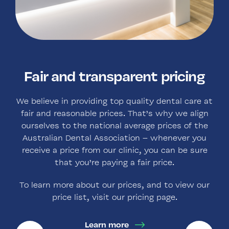
Highest standards of clinical
Family owned and operated
Fair and transparent pricing
Over 100 years of service to
the community
care
We believe in providing top quality dental care at
As an independent and family-owned business,
fair and reasonable prices. That’s why we align
we are committed to building long-term
When visiting our practice, you can be sure that
Founded by Dr. Everingham in the 1890’s in
ourselves to the national average prices of the
relationships with our patients based on high
you’re receiving the highest standards of clinical
Newtown, and now located in the Sydney CBD
Australian Dental Association – whenever you
quality clinical care.
(after relocating in the 1970’s), Dr. Lucia Dixon is
excellence.
receive a price from our clinic, you can be sure
the fifth owner of the practice, and is proud to
that you’re paying a fair price.
Our practice is accredited by the ADA, and we
continue the legacy of Dr. Levitt, Dr. Campbell,
Learn more
ensure continued compliance through
Dr. Morphew, and Dr. Everingham.
To learn more about our prices, and to view our
comprehensive regular training for all staff at our
price list, visit our pricing page.
practice.
Learn more
Learn more