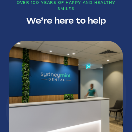
OVER 100 YEARS OF HAPPY AND HEALTHY
SMILES
We’re here to help