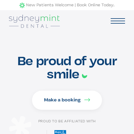
Skip
New Patients Welcome | Book Online Today.
to
content
Services
exp
child
Be proud of your
men
Our Clinic
smile
Contact Us
Make a booking
PROUD TO BE AFFILIATED WITH
Book Now