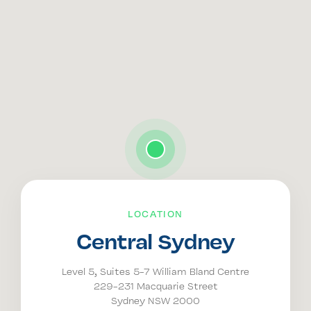
LOCATION
Central Sydney
Level 5, Suites 5-7 William Bland Centre
229-231 Macquarie Street
Sydney NSW 2000