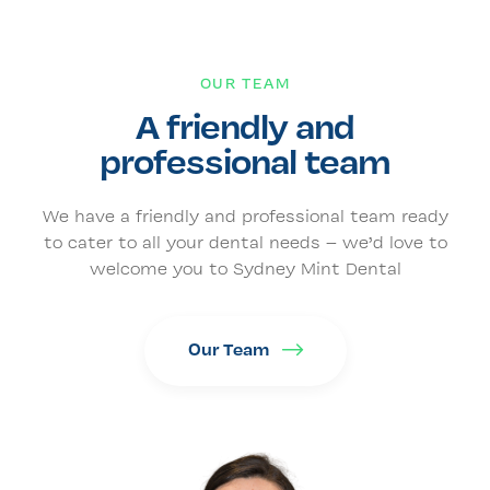
OUR TEAM
A friendly and
professional team
We have a friendly and professional team ready
to cater to all your dental needs – we’d love to
welcome you to Sydney Mint Dental
Our Team