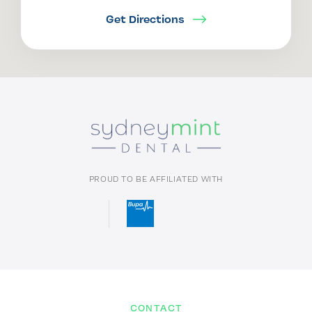
Get Directions
PROUD TO BE AFFILIATED WITH
CONTACT