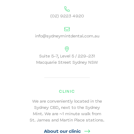
(02) 9223 4920
info@sydneymintdental.com.au
Suite 5-7, Level 5 / 229-231
Macquarie Street Sydney NSW
CLINIC
We are conveniently located in the
Sydney CBD, next to the Sydney
Mint. We are ~1 minute walk from
St. James and Martin Place stations.
About our clinic