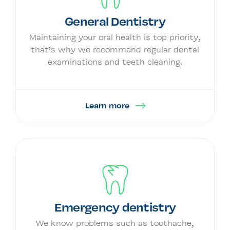
General Dentistry
Maintaining your oral health is top priority,
that’s why we recommend regular dental
examinations and teeth cleaning.
Learn more
Emergency dentistry
We know problems such as toothache,