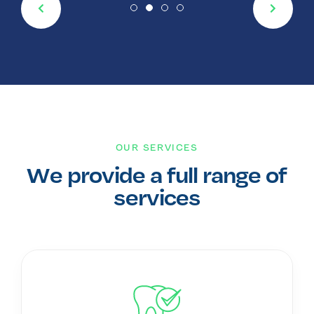
OUR SERVICES
We provide a full range of
services