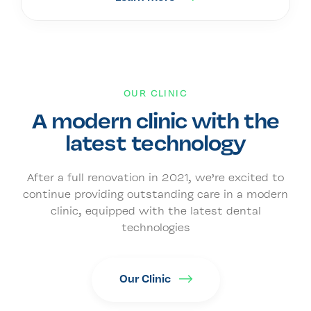
OUR CLINIC
A modern clinic with the
latest technology
After a full renovation in 2021, we’re excited to
continue providing outstanding care in a modern
clinic, equipped with the latest dental
technologies
Our Clinic