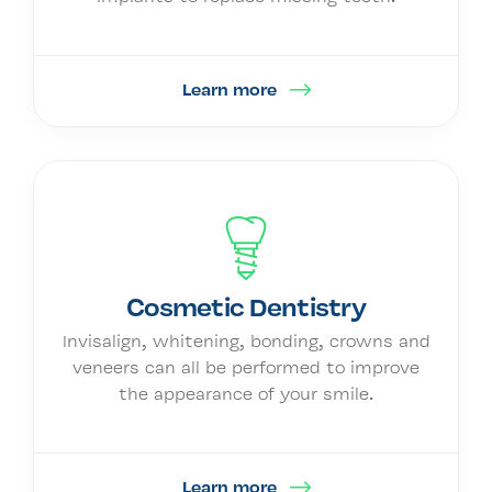
Learn more
Cosmetic Dentistry
Invisalign, whitening, bonding, crowns and
veneers can all be performed to improve
the appearance of your smile.
Learn more