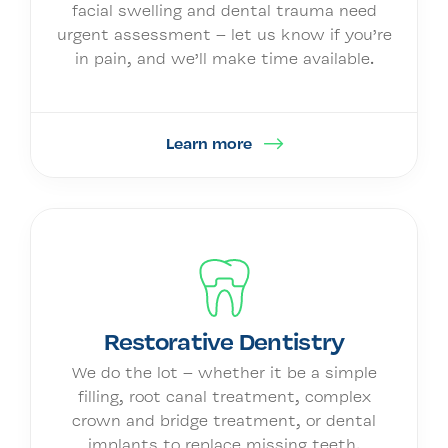
facial swelling and dental trauma need
urgent assessment – let us know if you’re
in pain, and we’ll make time available.
Learn more
Restorative Dentistry
We do the lot – whether it be a simple
filling, root canal treatment, complex
crown and bridge treatment, or dental
implants to replace missing teeth.