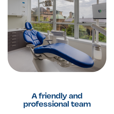
A friendly and
professional team