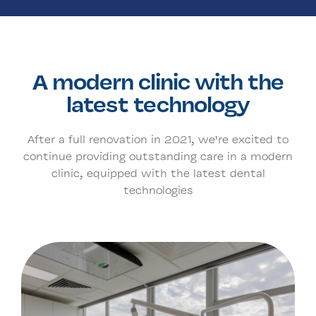
A modern clinic with the
latest technology
After a full renovation in 2021, we’re excited to
continue providing outstanding care in a modern
clinic, equipped with the latest dental
technologies