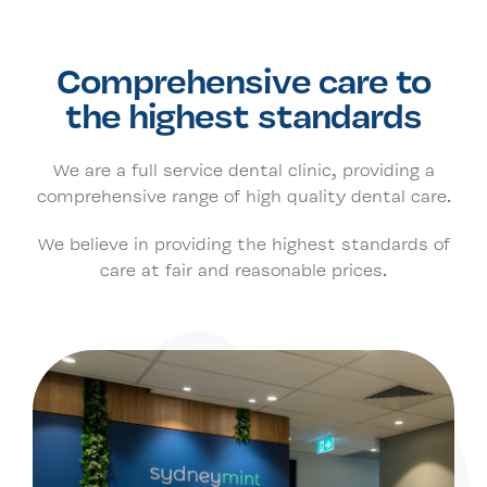
Our Clinic
Comprehensive care to
the highest standards
Contact Us
We are a full service dental clinic, providing a
comprehensive range of high quality dental care.
Book Now
We believe in providing the highest standards of
care at fair and reasonable prices.