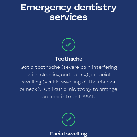
Emergency dentistry
services
Toothache
Got a toothache (severe pain interfering
with sleeping and eating), or facial
swelling (visible swelling of the cheeks
or neck)? Call our clinic today to arrange
an appointment ASAP.
Facial swelling