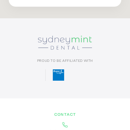
PROUD TO BE AFFILIATED WITH
CONTACT