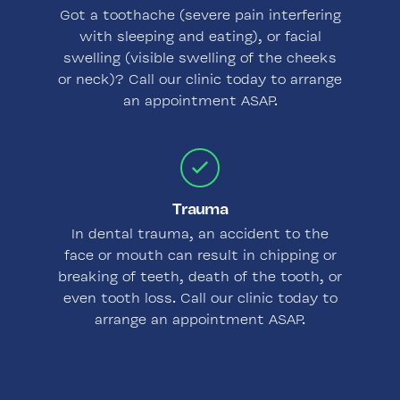
Got a toothache (severe pain interfering
with sleeping and eating), or facial
swelling (visible swelling of the cheeks
or neck)? Call our clinic today to arrange
an appointment ASAP.
Trauma
In dental trauma, an accident to the
face or mouth can result in chipping or
breaking of teeth, death of the tooth, or
even tooth loss. Call our clinic today to
arrange an appointment ASAP.