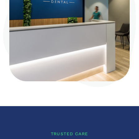
TRUSTED CARE