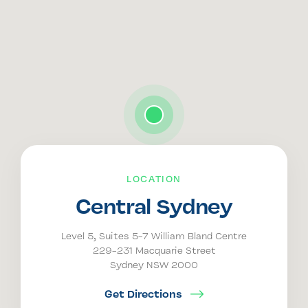
LOCATION
Central Sydney
Level 5, Suites 5-7 William Bland Centre
229-231 Macquarie Street
Sydney NSW 2000
Get Directions