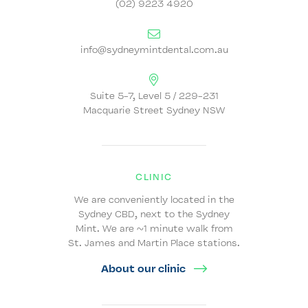
(02) 9223 4920
info@sydneymintdental.com.au
Suite 5-7, Level 5 / 229-231
Macquarie Street Sydney NSW
CLINIC
We are conveniently located in the
Sydney CBD, next to the Sydney
Mint. We are ~1 minute walk from
St. James and Martin Place stations.
About our clinic