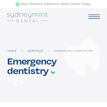
Skip
New Patients Welcome | Book Online Today.
to
content
menu
child
expand
Services
HOME
SERVICES
EMERGENCY DENTISTRY
General Dentistry
Emergency
Emergency dentistry
dentistry
Restorative Dentistry
Cosmetic Dentistry
Pricing & Rebates