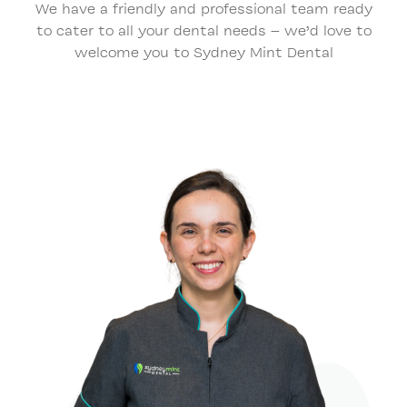
We have a friendly and professional team ready
to cater to all your dental needs – we’d love to
welcome you to Sydney Mint Dental